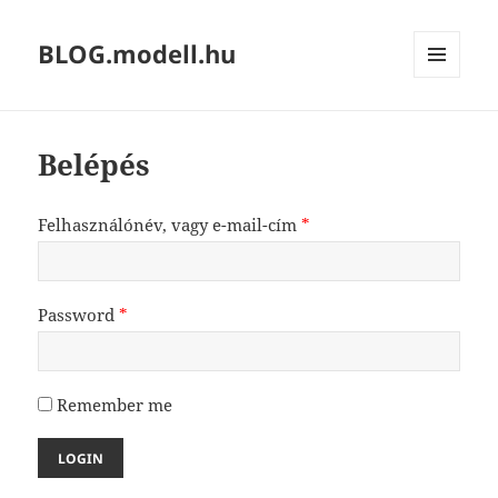
BLOG.modell.hu
MENÜ
ÉS
WIDGETEK
Belépés
Felhasználónév, vagy e-mail-cím
*
Password
*
Remember me