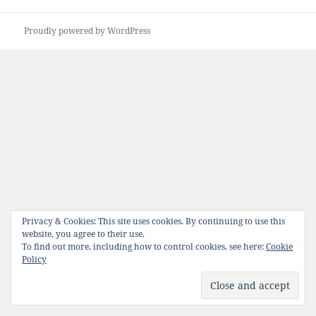
Proudly powered by WordPress
Privacy & Cookies: This site uses cookies. By continuing to use this
website, you agree to their use.
To find out more, including how to control cookies, see here:
Cookie
Policy